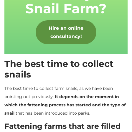
Snail Farm?
Hire an online
consultancy!
The best time to collect
snails
The best time to collect farm snails, as we have been
pointing out previously,
It depends on the moment in
which the fattening process has started and the type of
snail
that has been introduced into parks.
Fattening farms that are filled