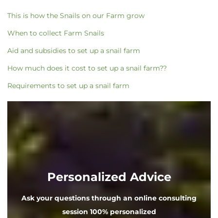
This is how the Snails on our Farm grow
When to collect Farm Snails
Aid and subsidies to set up a snail farm
How much does it cost to set up a snail farm??
Requirements to set up a snail farm
Personalized Advice
Ask your questions through an online consulting
session 100% personalized