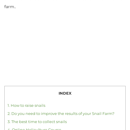
farm..
INDEX
1.
How to raise snails
2.
Do you need to improve the results of your Snail Farm?
3.
The best time to collect snails
4.
Online Heliculture Course