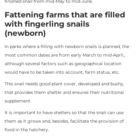
finished snail from mid-May to mid-June.
Fattening farms that are filled
with fingerling snails
(newborn)
In parks where a filling with newborn snails is planned, the
most common dates are from early March to mid-April.,
although several factors such as geographical location
would have to be taken into account, farm status, etc.
This snail needs good plant cover, developed and bushy,
that provides them shelter and ensures their nutritional
supplement.
It is important to have shelters so that the snail can use
them as it grows and, besides, facilitate the provision of
food in the hatchery.