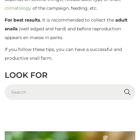
climatology
of the campaign, feeding, etc.
For best results
, It is recommended to collect the
adult
snails
(well edged and hard) and before reproduction
appears en masse in parks.
If you follow these tips, you can have a successful and
productive snail farm.
LOOK FOR