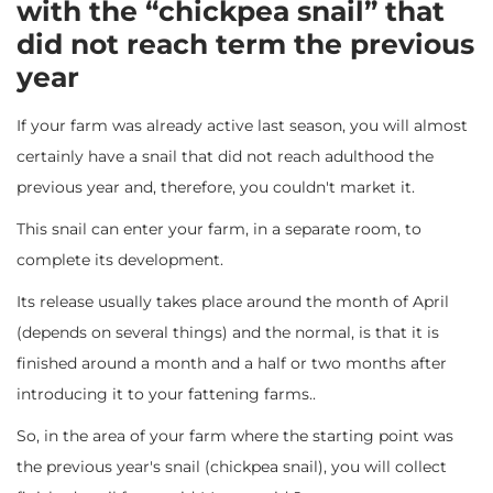
with the “chickpea snail” that
did not reach term the previous
year
If your farm was already active last season, you will almost
certainly have a snail that did not reach adulthood the
previous year and, therefore, you couldn't market it.
This snail can enter your farm, in a separate room, to
complete its development.
Its release usually takes place around the month of April
(depends on several things) and the normal, is that it is
finished around a month and a half or two months after
introducing it to your fattening farms..
So, in the area of ​​your farm where the starting point was
the previous year's snail (chickpea snail), you will collect