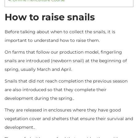
How to raise snails
Before talking about when to collect the snails, it is
important to understand how to raise them.
On farms that follow our production model, fingerling
snails are introduced (newborn snail) at the beginning of
spring, usually March and April.
Snails that did not reach completion the previous season
are also introduced so that they complete their
development during the spring..
They are released in enclosures where they have good
vegetation cover and shelters that ensure their survival and
development..