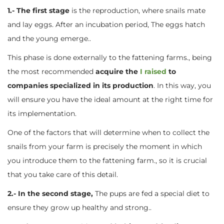
1.- The first stage
is the reproduction, where snails mate
and lay eggs. After an incubation period, The eggs hatch
and the young emerge..
This phase is done externally to the fattening farms., being
the most recommended
acquire the
I raised
to
companies specialized in its production
. In this way, you
will ensure you have the ideal amount at the right time for
its implementation.
One of the factors that will determine when to collect the
snails from your farm is precisely the moment in which
you introduce them to the fattening farm., so it is crucial
that you take care of this detail.
2.- In the second stage,
The pups are fed a special diet to
ensure they grow up healthy and strong..