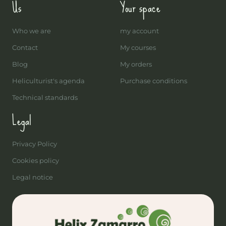
Us
Your space
Who we are
my account
Contact
My courses
Blog
My orders
Heliculturist's agenda
Purchase conditions
Technical standards
Legal
Privacy Policy
Cookies policy
Legal notice