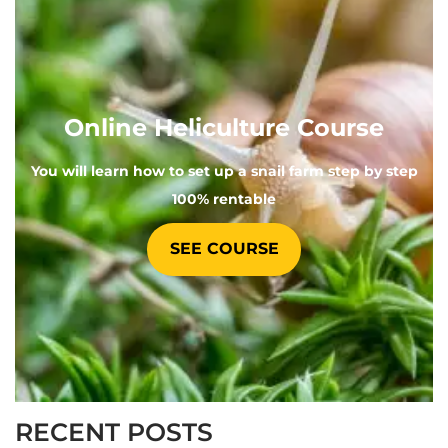
Online Heliculture Course
You will learn how to set up a snail farm step by step
100% rentable
SEE COURSE
RECENT POSTS