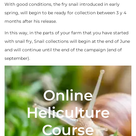
With good conditions, the fry snail introduced in early
spring, will begin to be ready for collection between 3 y 4
months after his release.
In this way, in the parts of your farm that you have started
with snail fry, Snail collections will begin at the end of June
and will continue until the end of the campaign (end of
september).
Online
Heliculture
Course