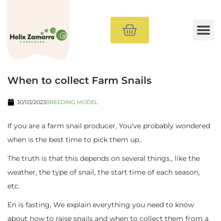
Method
Buy Snails
Farm Materials
Courses
Consultancy
Blog
When to collect Farm Snails
30/03/2023
BREEDING MODEL
If you are a farm snail producer, You've probably wondered
when is the best time to pick them up..
The truth is that this depends on several things., like the
weather, the type of snail, the start time of each season,
etc.
En is fasting, We explain everything you need to know
about how to raise snails and when to collect them from a