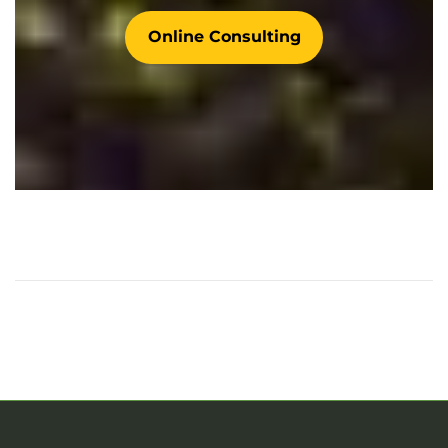
Online Consulting