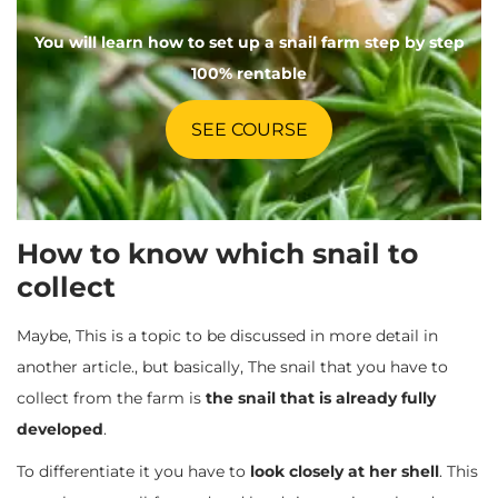
You will learn how to set up a snail farm step by step
100% rentable
SEE COURSE
How to know which snail to
collect
Maybe, This is a topic to be discussed in more detail in
another article., but basically, The snail that you have to
collect from the farm is
the snail that is already fully
developed
.
To differentiate it you have to
look closely at her shell
. This