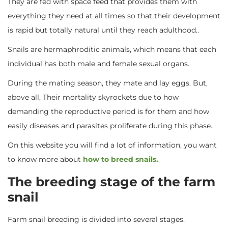
They are fed with space feed that provides them with
everything they need at all times so that their development
is rapid but totally natural until they reach adulthood..
Snails are hermaphroditic animals, which means that each
individual has both male and female sexual organs.
During the mating season, they mate and lay eggs. But,
above all, Their mortality skyrockets due to how
demanding the reproductive period is for them and how
easily diseases and parasites proliferate during this phase..
On this website you will find a lot of information, you want
to know more about
how to breed snails.
The breeding stage of the farm
snail
Farm snail breeding is divided into several stages.