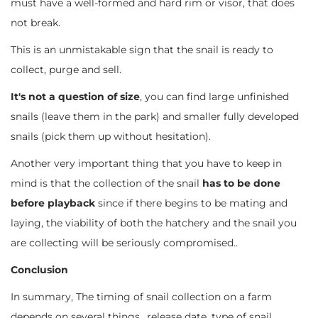
must have a well-formed and hard rim or visor, that does
not break.
This is an unmistakable sign that the snail is ready to
collect, purge and sell.
It's not a question of size
, you can find large unfinished
snails (leave them in the park) and smaller fully developed
snails (pick them up without hesitation).
Another very important thing that you have to keep in
mind is that the collection of the snail
has to be done
before playback
since if there begins to be mating and
laying, the viability of both the hatchery and the snail you
are collecting will be seriously compromised..
Conclusion
In summary, The timing of snail collection on a farm
depends on several things., release date, type of snail,