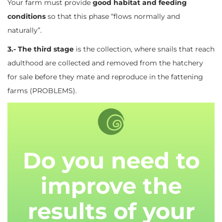
Your farm must provide
good habitat and feeding
conditions
so that this phase “flows normally and
naturally”.
3.- The third stage
is the collection, where snails that reach
adulthood are collected and removed from the hatchery
for sale before they mate and reproduce in the fattening
farms (PROBLEMS).
Do you need to
improve the
results of your