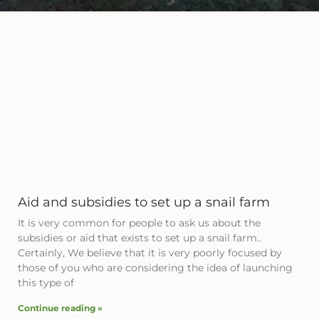
Aid and subsidies to set up a snail farm
It is very common for people to ask us about the
subsidies or aid that exists to set up a snail farm..
Certainly, We believe that it is very poorly focused by
those of you who are considering the idea of ​​launching
this type of
Continue reading »