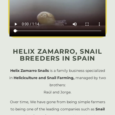
HELIX ZAMARRO, SNAIL
BREEDERS IN SPAIN
Helix Zamarro Snails
is a family business specialized
in
Heliciculture and Snail Farming,
managed by two
brothers:
Raúl and Jorge.
Over time, We have gone from being simple farmers
to being one of the leading companies such as
Snail