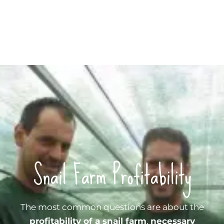
Snail Farm Profitability
The most common questions are about the
profitability of a snail farm
,
necessary