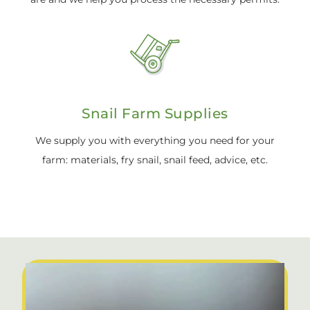
Snail Farm Supplies
We supply you with everything you need for your
farm: materials, fry snail, snail feed, advice, etc.