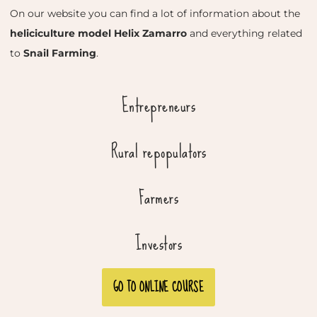
On our website you can find a lot of information about the
heliciculture model Helix Zamarro
and everything related
to
Snail Farming
.
Entrepreneurs
Rural repopulators
Farmers
Investors
GO TO ONLINE COURSE