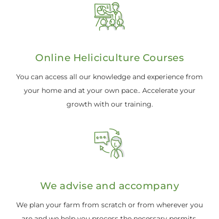
Online Heliciculture Courses
You can access all our knowledge and experience from
your home and at your own pace.. Accelerate your
growth with our training.
We advise and accompany
We plan your farm from scratch or from wherever you
are and we help you process the necessary permits.