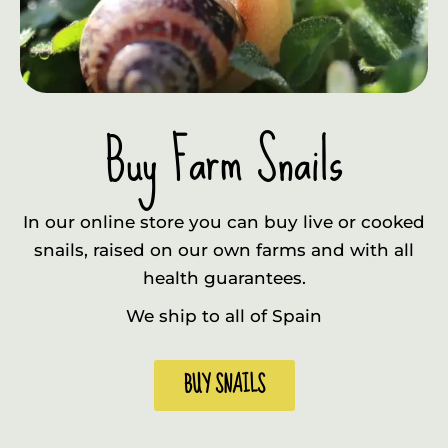
Buy Farm Snails
In our online store you can buy live or cooked
snails, raised on our own farms and with all
health guarantees.
We ship to all of Spain
BUY SNAILS