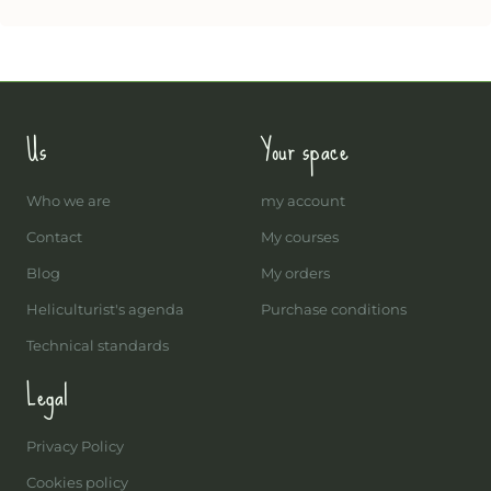
Us
Your space
Who we are
my account
Contact
My courses
Blog
My orders
Heliculturist's agenda
Purchase conditions
Technical standards
Legal
Privacy Policy
Cookies policy