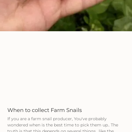
When to collect Farm Snails
If you are a farm snail producer, You've probably
wondered when is the best time to pick them up.. The
truth is that this depends on several things., like the