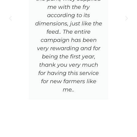
me with the fry
di
according to its
are
dimensions, just like the
wha
feed.. The entire
sn
campaign has been
be
very rewarding and for
ac
being the first year,
t
thank you very much
q
for having this service
an
for new farmers like
me..