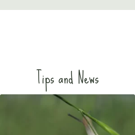
Tips and News