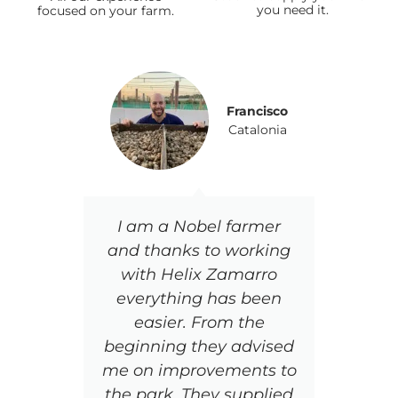
you need it.
focused on your farm.
Francisco
Catalonia
I am a Nobel farmer
Th
and thanks to working
and
with Helix Zamarro
wh
everything has been
Th
easier. From the
to
beginning they advised
t
me on improvements to
tra
the park, They supplied
is