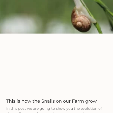
This is how the Snails on our Farm grow
In this post we are going to show you the evolution of