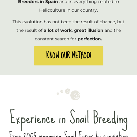
Breeders in Spain
and in everything related to
Helicculture in our country.
This evolution has not been the result of chance, but
the result of
a lot of work, great illusion
and the
constant search for
perfection.
KNOW OUR METHOD!
Experience in Snail Breeding
From 2005 managing Snail Farms by conviction