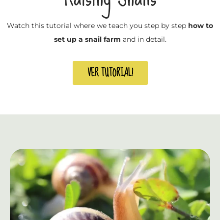
Watch this tutorial where we teach you step by step
how to
set up a snail farm
and in detail.
VER TUTORIAL!