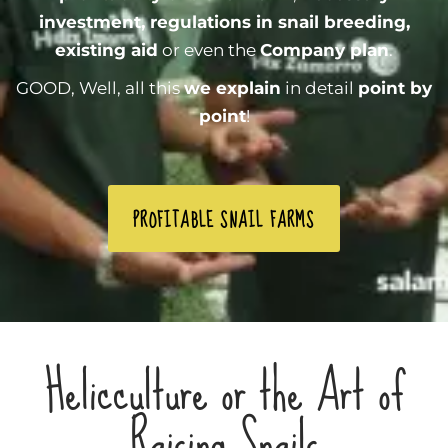
investment, regulations in snail breeding,
existing aid
or even the
Company plan
.
GOOD, Well, all this
we explain
in detail
point by
point
!
PROFITABLE SNAIL FARMS
Helicculture or the Art of
Raising Snails