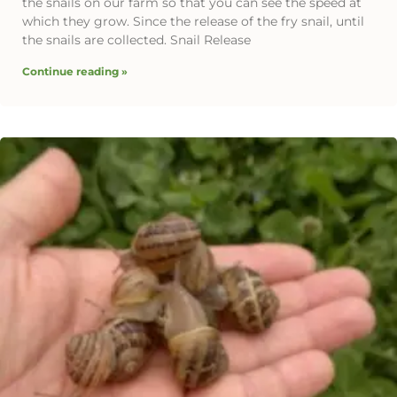
the snails on our farm so that you can see the speed at
which they grow. Since the release of the fry snail, until
the snails are collected. Snail Release
Continue reading »