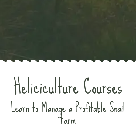
Heliciculture Courses
Learn to Manage a Profitable Snail
Farm