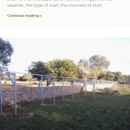
weather, the type of snail, the moment of start
Continue reading »