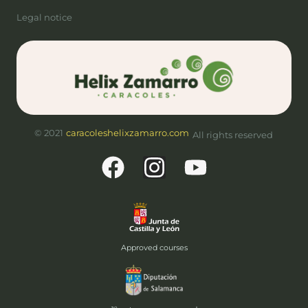
Legal notice
© 2021
caracoleshelixzamarro.com
All rights reserved
Approved courses