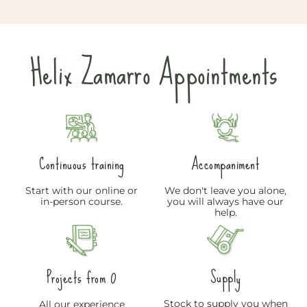
Helix Zamarro Appointments
Continuous training
Accompaniment
Start with our online or
We don't leave you alone,
in-person course.
you will always have our
help.
Supply
Projects from 0
Stock to supply you when
All our experience