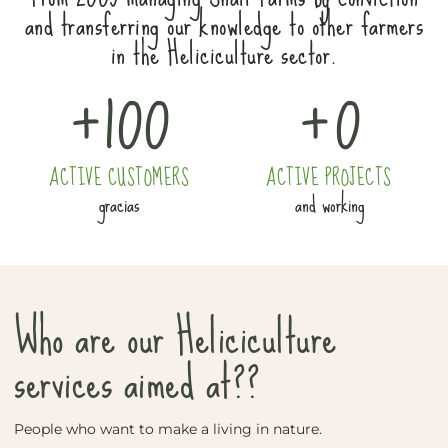
and transferring our knowledge to other farmers
in the Heliciculture sector.
+
100
+
0
ACTIVE CUSTOMERS
ACTIVE PROJECTS
gracias
and working
Who are our Heliciculture
services aimed at??
People who want to make a living in nature.